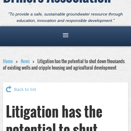
"To provide a safe, sustainable groundwater resource through
education, innovation and responsible development."
Home
News
Litigation has the potential to shut down thousands
of existing wells and cripple housing and agricultural development
Back to list
Litigation has the
potential to shut