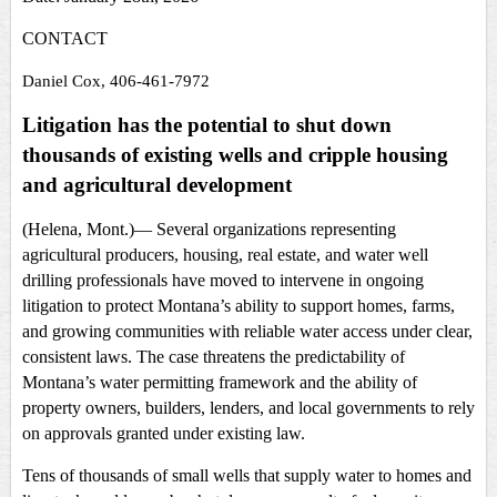
CONTACT
Daniel Cox, 406-461-7972
Litigation has the potential to shut down
thousands of existing wells and cripple housing
and agricultural development
(Helena, Mont.)—
Several organizations representing
agricultural producers, housing, real estate, and water well
drilling professionals have moved to intervene in ongoing
litigation to protect Montana’s ability to support homes, farms,
and growing communities with reliable water access under clear,
consistent laws. The case threatens the predictability of
Montana’s water permitting framework and the ability of
property owners, builders, lenders, and local governments to rely
on approvals granted under existing law.
Tens of thousands of small wells that supply water to homes and