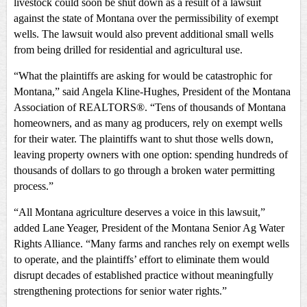
livestock could soon be shut down as a result of a lawsuit
against the state of Montana over the permissibility of exempt
wells. The lawsuit would also prevent additional small wells
from being drilled for residential and agricultural use.
“What the plaintiffs are asking for would be catastrophic for
Montana,” said Angela Kline-Hughes, President of the Montana
Association of REALTORS®. “Tens of thousands of Montana
homeowners, and as many ag producers, rely on exempt wells
for their water. The plaintiffs want to shut those wells down,
leaving property owners with one option: spending hundreds of
thousands of dollars to go through a broken water permitting
process.”
“All Montana agriculture deserves a voice in this lawsuit,”
added Lane Yeager, President of the Montana Senior Ag Water
Rights Alliance. “Many farms and ranches rely on exempt wells
to operate, and the plaintiffs’ effort to eliminate them would
disrupt decades of established practice without meaningfully
strengthening protections for senior water rights.”