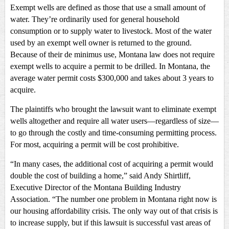
Exempt wells are defined as those that use a small amount of
water. They’re ordinarily used for general household
consumption or to supply water to livestock. Most of the water
used by an exempt well owner is returned to the ground.
Because of their de minimus use, Montana law does not require
exempt wells to acquire a permit to be drilled. In Montana, the
average water permit costs $300,000 and takes about 3 years to
acquire.
The plaintiffs who brought the lawsuit want to eliminate exempt
wells altogether and require all water users—regardless of size—
to go through the costly and time-consuming permitting process.
For most, acquiring a permit will be cost prohibitive.
“In many cases, the additional cost of acquiring a permit would
double the cost of building a home,” said Andy Shirtliff,
Executive Director of the Montana Building Industry
Association. “The number one problem in Montana right now is
our housing affordability crisis. The only way out of that crisis is
to increase supply, but if this lawsuit is successful vast areas of