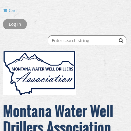
Cart
Log in
Montana Water Well
Drillers Association