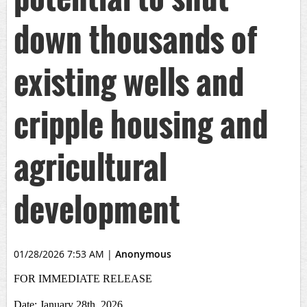
down thousands of
existing wells and
cripple housing and
agricultural
development
01/28/2026 7:53 AM
|
Anonymous
FOR IMMEDIATE RELEASE
Date: January 28th, 2026