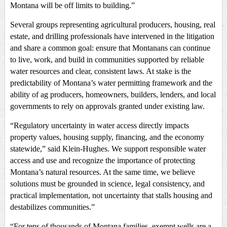
Montana will be off limits to building.”
Several groups representing agricultural producers, housing, real
estate, and drilling professionals have intervened in the litigation
and share a common goal: ensure that Montanans can continue
to live, work, and build in communities supported by reliable
water resources and clear, consistent laws. At stake is the
predictability of Montana’s water permitting framework and the
ability of ag producers, homeowners, builders, lenders, and local
governments to rely on approvals granted under existing law.
“Regulatory uncertainty in water access directly impacts
property values, housing supply, financing, and the economy
statewide,” said Klein-Hughes. We support responsible water
access and use and recognize the importance of protecting
Montana’s natural resources. At the same time, we believe
solutions must be grounded in science, legal consistency, and
practical implementation, not uncertainty that stalls housing and
destabilizes communities.”
“For tens of thousands of Montana families, exempt wells are a