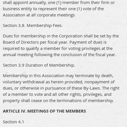
shall appoint annually, one (1) member from their firm or
business entity to represent their one (1) vote of the
Association at all corporate meetings
Section 3.8. Membership Fees.
Dues for membership in the Corporation shall be set by the
Board of Directors per fiscal year. Payment of dues is
required to qualify a member for voting privileges at the
annual meeting following the conclusion of the fiscal year.
Section 3.9 Duration of Membership.
Membership in this Association may terminate by death,
voluntary withdrawal as herein provided, nonpayment of
dues, or otherwise in pursuance of these By-Laws. The right
of a member to vote and all other rights, privileges, and
property shall cease on the terminations of membership.
ARTICLE IV. MEETINGS OF THE MEMBERS
Section 4.1