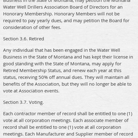
Business in the State of Montana, may petition the Montana
Water Well Drillers Association Board of Directors for an
Honorary Membership. Honorary Members will not be
required to pay yearly dues, and may petition the Board for
consideration of other fees.
Section 3.6. Retired
Any individual that has been engaged in the Water Well
Business in the State of Montana and has kept their license in
good standing with the State of Montana, may apply for
Retired Membership Status, and renew each year at this
status, receiving 50% off annual dues. They will maintain all
benefits of the Association, but they will no longer be able to
vote at Association events.
Section 3.7. Voting.
Each contractor member of record shall be entitled to one (1)
vote at all corporation meetings. Each associate member of
record shall be entitled to one (1) vote at all corporation
meetings. Each Manufacturer and Supplier member of record