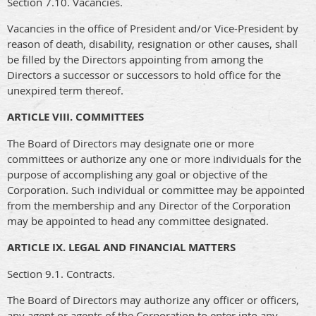
Section 7.10. Vacancies.
Vacancies in the office of President and/or Vice-President by
reason of death, disability, resignation or other causes, shall
be filled by the Directors appointing from among the
Directors a successor or successors to hold office for the
unexpired term thereof.
ARTICLE VIII. COMMITTEES
The Board of Directors may designate one or more
committees or authorize any one or more individuals for the
purpose of accomplishing any goal or objective of the
Corporation. Such individual or committee may be appointed
from the membership and any Director of the Corporation
may be appointed to head any committee designated.
ARTICLE IX. LEGAL AND FINANCIAL MATTERS
Section 9.1. Contracts.
The Board of Directors may authorize any officer or officers,
any agent or agents of the Corporation to enter into any