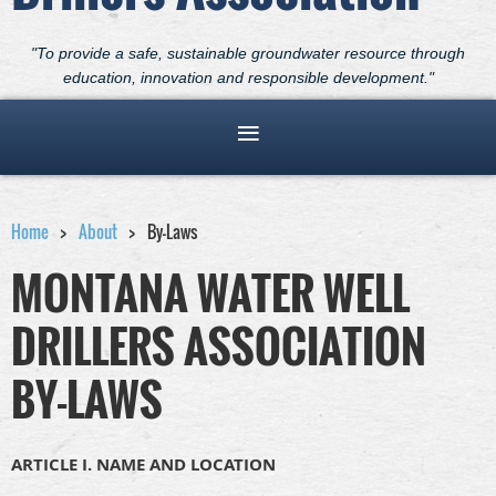
"To provide a safe, sustainable groundwater resource through
education, innovation and responsible development."
Home
About
By-Laws
MONTANA WATER WELL
DRILLERS ASSOCIATION
BY-LAWS
ARTICLE I. NAME AND LOCATION