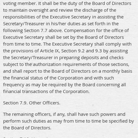
voting member. It shall be the duty of the Board of Directors
to maintain oversight and review the discharge of the
responsibilities of the Executive Secretary in assisting the
Secretary/Treasurer in his/her duties as set forth in the
following Section 7.7 above. Compensation for the office of
Executive Secretary shall be set by the Board of Directors
from time to time. The Executive Secretary shall comply with
the provisions of Article IX, Section 9.2 and 9.3 by assisting
the Secretary/Treasurer in preparing deposits and checks
subject to the authorization requirements of those sections,
and shall report to the Board of Directors on a monthly basis
the financial status of the Corporation and with such
frequency as may be required by the Board concerning all
financial transactions of the Corporation.
Section 7.9. Other Officers.
The remaining officers, if any, shall have such powers and
perform such duties as may from time to time be specified by
the Board of Directors.