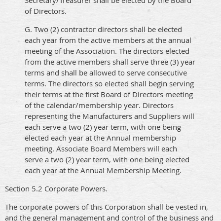
Secretary/Treasurer shall be elected by the Board
of Directors.
G. Two (2) contractor directors shall be elected
each year from the active members at the annual
meeting of the Association. The directors elected
from the active members shall serve three (3) year
terms and shall be allowed to serve consecutive
terms. The directors so elected shall begin serving
their terms at the first Board of Directors meeting
of the calendar/membership year. Directors
representing the Manufacturers and Suppliers will
each serve a two (2) year term, with one being
elected each year at the Annual membership
meeting. Associate Board Members will each
serve a two (2) year term, with one being elected
each year at the Annual Membership Meeting.
Section 5.2 Corporate Powers.
The corporate powers of this Corporation shall be vested in,
and the general management and control of the business and