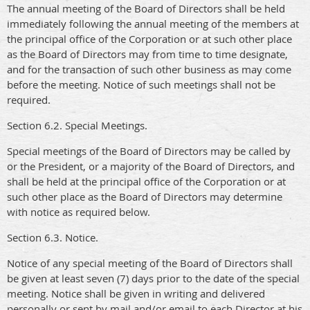
The annual meeting of the Board of Directors shall be held
immediately following the annual meeting of the members at
the principal office of the Corporation or at such other place
as the Board of Directors may from time to time designate,
and for the transaction of such other business as may come
before the meeting. Notice of such meetings shall not be
required.
Section 6.2. Special Meetings.
Special meetings of the Board of Directors may be called by
or the President, or a majority of the Board of Directors, and
shall be held at the principal office of the Corporation or at
such other place as the Board of Directors may determine
with notice as required below.
Section 6.3. Notice.
Notice of any special meeting of the Board of Directors shall
be given at least seven (7) days prior to the date of the special
meeting. Notice shall be given in writing and delivered
personally or sent by mail and/or email to each Director at his