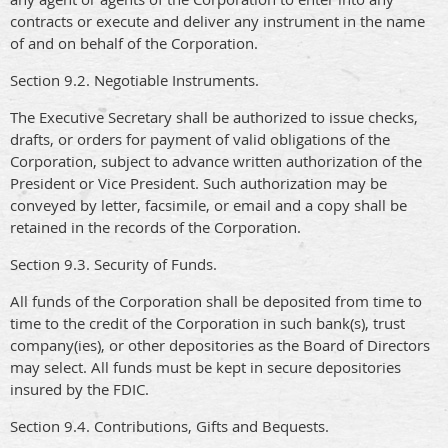
contracts or execute and deliver any instrument in the name
of and on behalf of the Corporation.
Section 9.2. Negotiable Instruments.
The Executive Secretary shall be authorized to issue checks,
drafts, or orders for payment of valid obligations of the
Corporation, subject to advance written authorization of the
President or Vice President. Such authorization may be
conveyed by letter, facsimile, or email and a copy shall be
retained in the records of the Corporation.
Section 9.3. Security of Funds.
All funds of the Corporation shall be deposited from time to
time to the credit of the Corporation in such bank(s), trust
company(ies), or other depositories as the Board of Directors
may select. All funds must be kept in secure depositories
insured by the FDIC.
Section 9.4. Contributions, Gifts and Bequests.