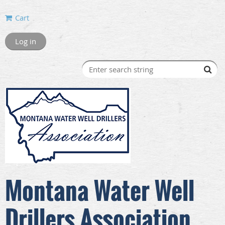
Cart
Log in
Montana Water Well
Drillers Association