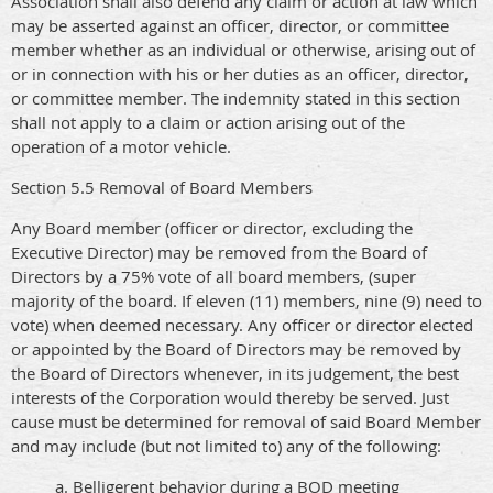
Association shall also defend any claim or action at law which
may be asserted against an officer, director, or committee
member whether as an individual or otherwise, arising out of
or in connection with his or her duties as an officer, director,
or committee member. The indemnity stated in this section
shall not apply to a claim or action arising out of the
operation of a motor vehicle.
Section 5.5 Removal of Board Members
Any Board member (officer or director, excluding the
Executive Director) may be removed from the Board of
Directors by a 75% vote of all board members, (super
majority of the board. If eleven (11) members, nine (9) need to
vote) when deemed necessary. Any officer or director elected
or appointed by the Board of Directors may be removed by
the Board of Directors whenever, in its judgement, the best
interests of the Corporation would thereby be served. Just
cause must be determined for removal of said Board Member
and may include (but not limited to) any of the following:
a. Belligerent behavior during a BOD meeting