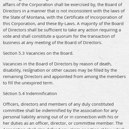
affairs of the Corporation shall be exercised by, the Board of
Directors in a manner that is not inconsistent with the laws of
the State of Montana, with the Certificate of Incorporation of
this Corporation, and these By-Laws. A majority of the Board
of Directors shall be sufficient to take any action requiring a
vote and shall constitute a quorum for the transaction of
business at any meeting of the Board of Directors.
Section 5.3 Vacancies on the Board.
Vacancies in the Board of Directors by reason of death,
disability, resignation or other causes may be filled by the
remaining Directors and appointed from among the members
to fill the unexpired term.
Section 5.4 Indemnification
Officers, directors and members of any duly constituted
committee shall be indemnified by the association for any
personal liability arising out of or in connection with his or
her duties as an officer, director, or committee member. The