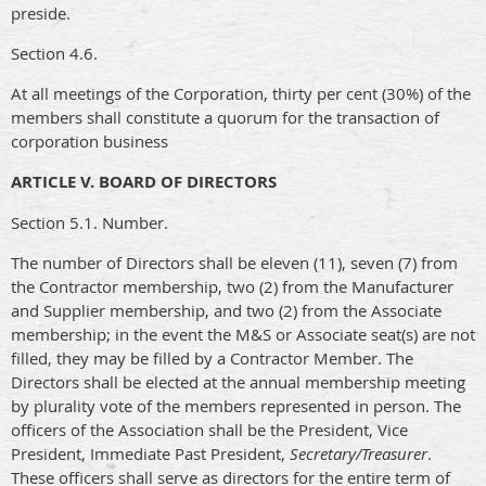
preside.
Section 4.6.
At all meetings of the Corporation, thirty per cent (30%) of the
members shall constitute a quorum for the transaction of
corporation business
ARTICLE V. BOARD OF DIRECTORS
Section 5.1. Number.
The number of Directors shall be eleven (11), seven (7) from
the Contractor membership, two (2) from the Manufacturer
and Supplier membership, and two (2) from the Associate
membership; in the event the M&S or Associate seat(s) are not
filled, they may be filled by a Contractor Member. The
Directors shall be elected at the annual membership meeting
by plurality vote of the members represented in person. The
officers of the Association shall be the President, Vice
President, Immediate Past President,
Secretary/Treasurer
.
These officers shall serve as directors for the entire term of