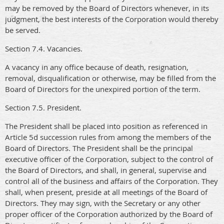
may be removed by the Board of Directors whenever, in its
judgment, the best interests of the Corporation would thereby
be served.
Section 7.4. Vacancies.
A vacancy in any office because of death, resignation,
removal, disqualification or otherwise, may be filled from the
Board of Directors for the unexpired portion of the term.
Section 7.5. President.
The President shall be placed into position as referenced in
Article 5d succession rules from among the members of the
Board of Directors. The President shall be the principal
executive officer of the Corporation, subject to the control of
the Board of Directors, and shall, in general, supervise and
control all of the business and affairs of the Corporation. They
shall, when present, preside at all meetings of the Board of
Directors. They may sign, with the Secretary or any other
proper officer of the Corporation authorized by the Board of