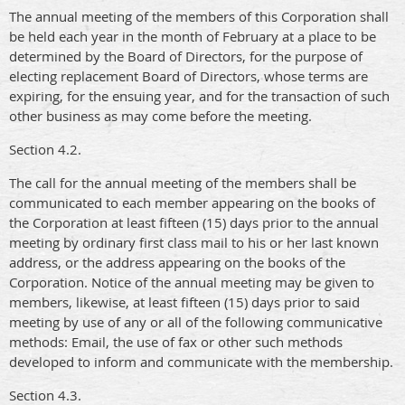
The annual meeting of the members of this Corporation shall
be held each year in the month of February at a place to be
determined by the Board of Directors, for the purpose of
electing replacement Board of Directors, whose terms are
expiring, for the ensuing year, and for the transaction of such
other business as may come before the meeting.
Section 4.2.
The call for the annual meeting of the members shall be
communicated to each member appearing on the books of
the Corporation at least fifteen (15) days prior to the annual
meeting by ordinary first class mail to his or her last known
address, or the address appearing on the books of the
Corporation. Notice of the annual meeting may be given to
members, likewise, at least fifteen (15) days prior to said
meeting by use of any or all of the following communicative
methods: Email, the use of fax or other such methods
developed to inform and communicate with the membership.
Section 4.3.