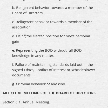
b. Belligerent behavior towards a member of the
Board of Directors
c. Belligerent behavior towards a member of the
association
d. Using the elected position for one’s personal
gain
e. Representing the BOD without full BOD
knowledge in any matter.
f. Failure of maintaining standards laid out in the
signed Ethics, Conflict of Interest or Whistleblower
documents.
g. Criminal behavior of any kind
ARTICLE VI. MEETINGS OF THE BOARD OF DIRECTORS
Section 6.1. Annual Meeting.