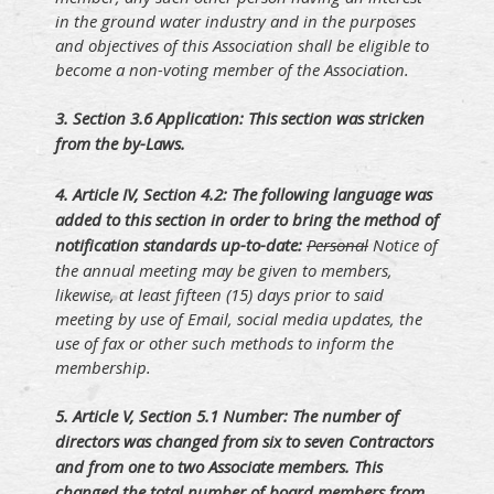
in the ground water industry and in the purposes
and objectives of this Association shall be eligible to
become a non-voting member of the Association.
3. S
ection 3.6 Application: This section was stricken
from the by-Laws.
4. A
rticle IV, Section 4.2: The following language was
added to this section in order to bring the method of
notification standards up-to-date:
Personal
Notice of
the annual meeting may be given to members,
likewise, at least fifteen (15) days prior to said
meeting by use of Email, social media updates, the
use of fax or other such methods to inform the
membership.
5. A
rticle V, Section 5.1 Number: The number of
directors was changed from six to seven Contractors
and from one to two Associate members. This
changed the total number of board members from