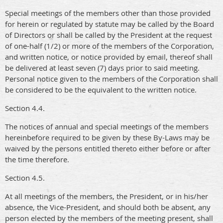
Special meetings of the members other than those provided
for herein or regulated by statute may be called by the Board
of Directors or shall be called by the President at the request
of one-half (1/2) or more of the members of the Corporation,
and written notice, or notice provided by email, thereof shall
be delivered at least seven (7) days prior to said meeting.
Personal notice given to the members of the Corporation shall
be considered to be the equivalent to the written notice.
Section 4.4.
The notices of annual and special meetings of the members
hereinbefore required to be given by these By-Laws may be
waived by the persons entitled thereto either before or after
the time therefore.
Section 4.5.
At all meetings of the members, the President, or in his/her
absence, the Vice-President, and should both be absent, any
person elected by the members of the meeting present, shall