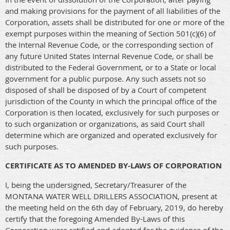
and making provisions for the payment of all liabilities of the
Corporation, assets shall be distributed for one or more of the
exempt purposes within the meaning of Section 501(c)(6) of
the Internal Revenue Code, or the corresponding section of
any future United States Internal Revenue Code, or shall be
distributed to the Federal Government, or to a State or local
government for a public purpose. Any such assets not so
disposed of shall be disposed of by a Court of competent
jurisdiction of the County in which the principal office of the
Corporation is then located, exclusively for such purposes or
to such organization or organizations, as said Court shall
determine which are organized and operated exclusively for
such purposes.
CERTIFICATE AS TO AMENDED BY-LAWS OF CORPORATION
I, being the undersigned, Secretary/Treasurer of the
MONTANA WATER WELL DRILLERS ASSOCIATION, present at
the meeting held on the 6th day of February, 2019, do hereby
certify that the foregoing Amended By-Laws of this