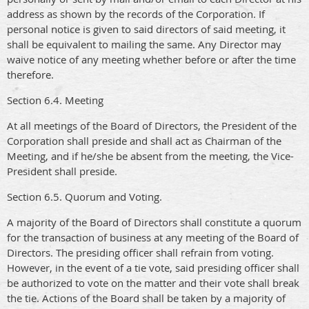
address as shown by the records of the Corporation. If
personal notice is given to said directors of said meeting, it
shall be equivalent to mailing the same. Any Director may
waive notice of any meeting whether before or after the time
therefore.
Section 6.4. Meeting
At all meetings of the Board of Directors, the President of the
Corporation shall preside and shall act as Chairman of the
Meeting, and if he/she be absent from the meeting, the Vice-
President shall preside.
Section 6.5. Quorum and Voting.
A majority of the Board of Directors shall constitute a quorum
for the transaction of business at any meeting of the Board of
Directors. The presiding officer shall refrain from voting.
However, in the event of a tie vote, said presiding officer shall
be authorized to vote on the matter and their vote shall break
the tie. Actions of the Board shall be taken by a majority of