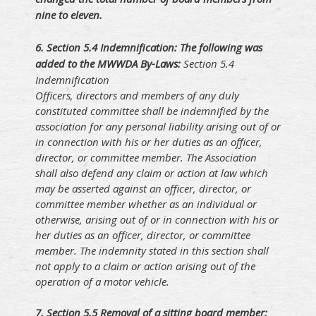
nine to eleven.
6. S
ection 5.4 Indemnification: The following was
added to the MWWDA By-Laws:
Section 5.4
Indemnification
Officers, directors and members of any duly
constituted committee shall be indemnified by the
association for any personal liability arising out of or
in connection with his or her duties as an officer,
director, or committee member. The Association
shall also defend any claim or action at law which
may be asserted against an officer, director, or
committee member whether as an individual or
otherwise, arising out of or in connection with his or
her duties as an officer, director, or committee
member. The indemnity stated in this section shall
not apply to a claim or action arising out of the
operation of a motor vehicle.
7. S
ection 5.5 Removal of a sitting board member: