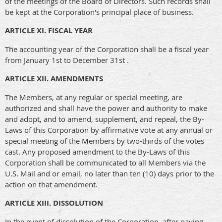
of the meetings of the Board of Directors. Such records shall
be kept at the Corporation's principal place of business.
ARTICLE XI. FISCAL YEAR
The accounting year of the Corporation shall be a fiscal year
from January 1st to December 31st .
ARTICLE XII. AMENDMENTS
The Members, at any regular or special meeting, are
authorized and shall have the power and authority to make
and adopt, and to amend, supplement, and repeal, the By-
Laws of this Corporation by affirmative vote at any annual or
special meeting of the Members by two-thirds of the votes
cast. Any proposed amendment to the By-Laws of this
Corporation shall be communicated to all Members via the
U.S. Mail and or email, no later than ten (10) days prior to the
action on that amendment.
ARTICLE XIII. DISSOLUTION
In the event of dissolution of the Corporation, after paying