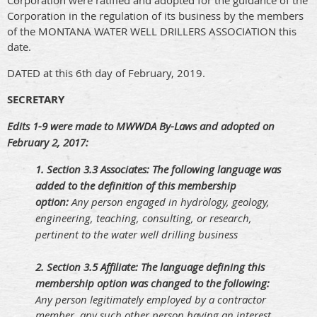
Corporation were ratified and adopted for the guidance of the
Corporation in the regulation of its business by the members
of the MONTANA WATER WELL DRILLERS ASSOCIATION this
date.
DATED at this 6th day of February, 2019.
SECRETARY
Edits 1-9 were made to MWWDA By-Laws and adopted on
February 2, 2017:
1. S
ection 3.3 Associates: The following language was
added to the definition of this membership
option:
Any person engaged in hydrology, geology,
engineering, teaching, consulting, or research,
pertinent to the water well drilling business
2. S
ection 3.5 Affiliate: The language defining this
membership option was changed to the following:
Any person legitimately employed by a contractor
member, any such other person having an interest