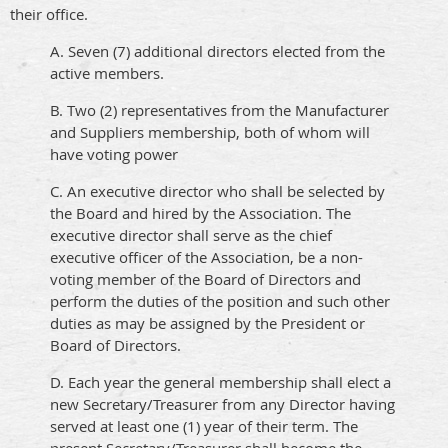
their office.
A. Seven (7) additional directors elected from the
active members.
B. Two (2) representatives from the Manufacturer
and Suppliers membership, both of whom will
have voting power
C. An executive director who shall be selected by
the Board and hired by the Association. The
executive director shall serve as the chief
executive officer of the Association, be a non-
voting member of the Board of Directors and
perform the duties of the position and such other
duties as may be assigned by the President or
Board of Directors.
D. Each year the general membership shall elect a
new Secretary/Treasurer from any Director having
served at least one (1) year of their term. The