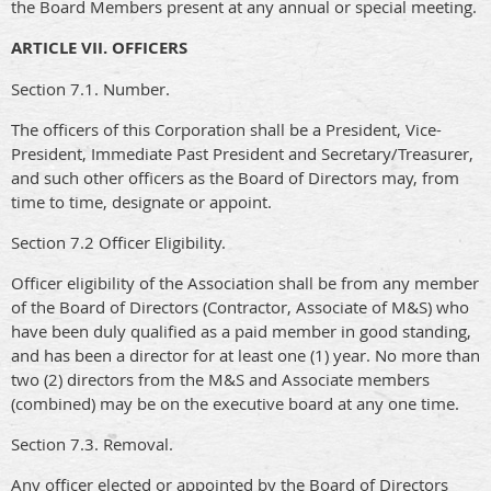
the Board Members present at any annual or special meeting.
ARTICLE VII. OFFICERS
Section 7.1. Number.
The officers of this Corporation shall be a President, Vice-
President, Immediate Past President and Secretary/Treasurer,
and such other officers as the Board of Directors may, from
time to time, designate or appoint.
Section 7.2 Officer Eligibility.
Officer eligibility of the Association shall be from any member
of the Board of Directors (Contractor, Associate of M&S) who
have been duly qualified as a paid member in good standing,
and has been a director for at least one (1) year. No more than
two (2) directors from the M&S and Associate members
(combined) may be on the executive board at any one time.
Section 7.3. Removal.
Any officer elected or appointed by the Board of Directors