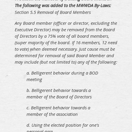
The following was added to the MWWDA By-Laws:
Section 5.5 Removal of Board Members
Any Board member (officer or director, excluding the
Executive Director) may be removed from the Board
of Directors by a 75% vote of all board members,
(super majority of the board. If 16 members, 12 need
to vote) when deemed necessary. Just cause must be
determined for removal of said Board Member and
may include (but not limited to) any of the following:
a. Belligerent behavior during a BOD
meeting
b. Belligerent behavior towards a
member of the Board of Directors
c. Belligerent behavior towards a
member of the association
d. Using the elected position for one’s
personal gain