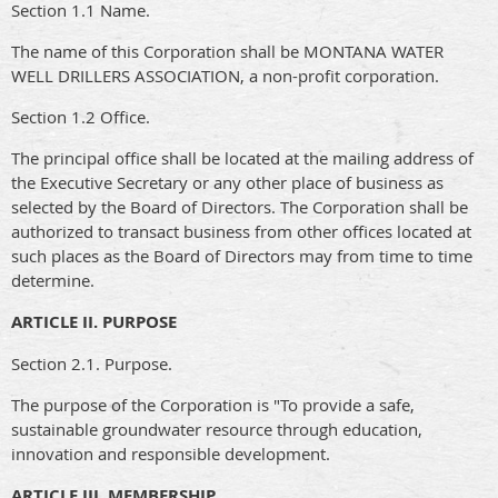
Section 1.1 Name.
The name of this Corporation shall be MONTANA WATER
WELL DRILLERS ASSOCIATION, a non-profit corporation.
Section 1.2 Office.
The principal office shall be located at the mailing address of
the Executive Secretary or any other place of business as
selected by the Board of Directors. The Corporation shall be
authorized to transact business from other offices located at
such places as the Board of Directors may from time to time
determine.
ARTICLE II. PURPOSE
Section 2.1. Purpose.
The purpose of the Corporation is "To provide a safe,
sustainable groundwater resource through education,
innovation and responsible development.
ARTICLE III. MEMBERSHIP