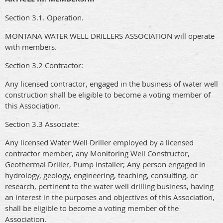
Section 3.1. Operation.
MONTANA WATER WELL DRILLERS ASSOCIATION will operate
with members.
Section 3.2 Contractor:
Any licensed contractor, engaged in the business of water well
construction shall be eligible to become a voting member of
this Association.
Section 3.3 Associate:
Any licensed Water Well Driller employed by a licensed
contractor member, any Monitoring Well Constructor,
Geothermal Driller, Pump Installer; Any person engaged in
hydrology, geology, engineering, teaching, consulting, or
research, pertinent to the water well drilling business, having
an interest in the purposes and objectives of this Association,
shall be eligible to become a voting member of the
Association.