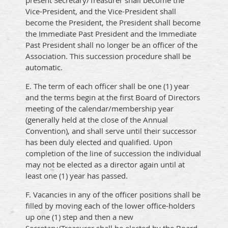
present Secretary/Treasurer shall become the
Vice-President, and the Vice-President shall
become the President, the President shall become
the Immediate Past President and the Immediate
Past President shall no longer be an officer of the
Association. This succession procedure shall be
automatic.
E. The term of each officer shall be one (1) year
and the terms begin at the first Board of Directors
meeting of the calendar/membership year
(generally held at the close of the Annual
Convention), and shall serve until their successor
has been duly elected and qualified. Upon
completion of the line of succession the individual
may not be elected as a director again until at
least one (1) year has passed.
F. Vacancies in any of the officer positions shall be
filled by moving each of the lower office-holders
up one (1) step and then a new