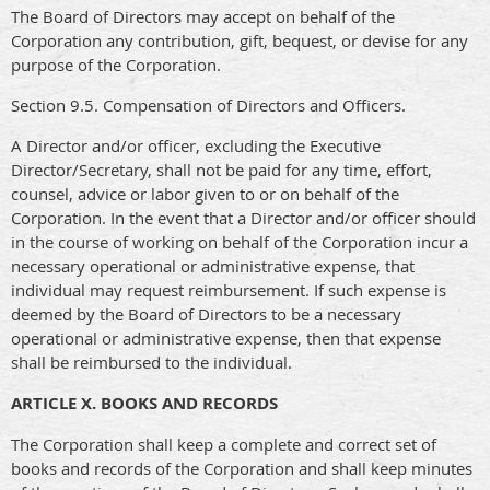
The Board of Directors may accept on behalf of the
Corporation any contribution, gift, bequest, or devise for any
purpose of the Corporation.
Section 9.5. Compensation of Directors and Officers.
A Director and/or officer, excluding the Executive
Director/Secretary, shall not be paid for any time, effort,
counsel, advice or labor given to or on behalf of the
Corporation. In the event that a Director and/or officer should
in the course of working on behalf of the Corporation incur a
necessary operational or administrative expense, that
individual may request reimbursement. If such expense is
deemed by the Board of Directors to be a necessary
operational or administrative expense, then that expense
shall be reimbursed to the individual.
ARTICLE X. BOOKS AND RECORDS
The Corporation shall keep a complete and correct set of
books and records of the Corporation and shall keep minutes