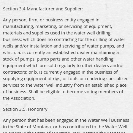
Section 3.4 Manufacturer and Supplier:
Any person, firm, or business entity engaged in
manufacturing, marketing, or servicing of equipment,
materials and supplies used in the water well drilling
business; which does no contracting for the drilling of water
wells and/or installation and servicing of water pumps, and
which: a. is currently an established dealer maintaining a
stock of pumps, pump parts and other water handling
equipment which are sold regularly to other dealers and/or
contractors: or b. is currently engaged in the business of
supplying equipment of rigs, or tools or rendering specialized
services to the water well industry from an established place
of business. Shall be eligible to become voting members of
the Association.
Section 3.5. Honorary
Any person that has been engaged in the Water Well Business
in the State of Montana, or has contributed to the Water Well