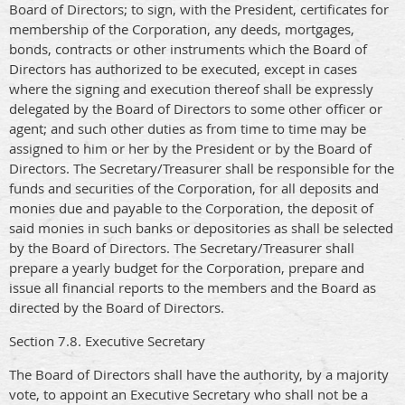
Board of Directors; to sign, with the President, certificates for
membership of the Corporation, any deeds, mortgages,
bonds, contracts or other instruments which the Board of
Directors has authorized to be executed, except in cases
where the signing and execution thereof shall be expressly
delegated by the Board of Directors to some other officer or
agent; and such other duties as from time to time may be
assigned to him or her by the President or by the Board of
Directors. The Secretary/Treasurer shall be responsible for the
funds and securities of the Corporation, for all deposits and
monies due and payable to the Corporation, the deposit of
said monies in such banks or depositories as shall be selected
by the Board of Directors. The Secretary/Treasurer shall
prepare a yearly budget for the Corporation, prepare and
issue all financial reports to the members and the Board as
directed by the Board of Directors.
Section 7.8. Executive Secretary
The Board of Directors shall have the authority, by a majority
vote, to appoint an Executive Secretary who shall not be a