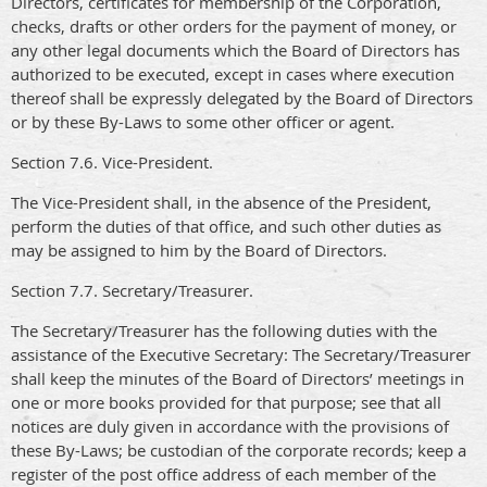
Directors, certificates for membership of the Corporation,
checks, drafts or other orders for the payment of money, or
any other legal documents which the Board of Directors has
authorized to be executed, except in cases where execution
thereof shall be expressly delegated by the Board of Directors
or by these By-Laws to some other officer or agent.
Section 7.6. Vice-President.
The Vice-President shall, in the absence of the President,
perform the duties of that office, and such other duties as
may be assigned to him by the Board of Directors.
Section 7.7. Secretary/Treasurer.
The Secretary/Treasurer has the following duties with the
assistance of the Executive Secretary: The Secretary/Treasurer
shall keep the minutes of the Board of Directors’ meetings in
one or more books provided for that purpose; see that all
notices are duly given in accordance with the provisions of
these By-Laws; be custodian of the corporate records; keep a
register of the post office address of each member of the