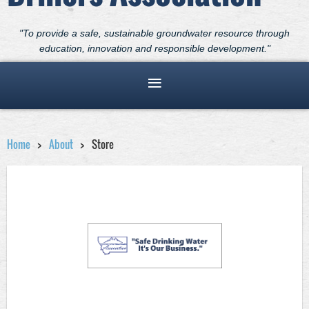
"To provide a safe, sustainable groundwater resource through
education, innovation and responsible development."
Home
About
Store