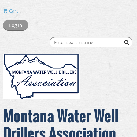
Cart
Log in
Montana Water Well
Drillers Association