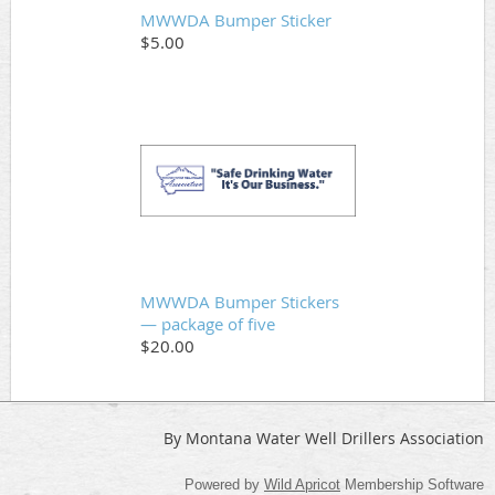
MWWDA Bumper Sticker
$5.00
MWWDA Bumper Stickers
— package of five
$20.00
By Montana Water Well Drillers Association
Powered by
Wild Apricot
Membership Software