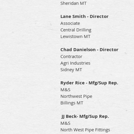
Sheridan MT
Lane Smith - Director
Associate
Central Drilling
Lewistown MT
Chad Danielson - Director
Contractor
Agri Industries
Sidney MT
Ryder Rice - Mfg/Sup Rep.
M&S
Northwest Pipe
Billings MT
JJ Beck- Mfg/Sup Rep.
M&S
North West Pipe Fittings