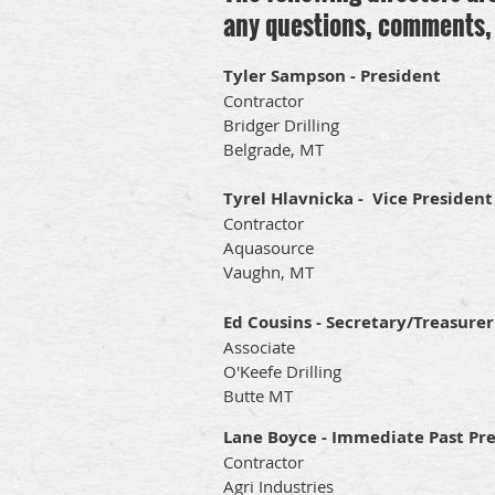
any questions, comments, 
Tyler Sampson - President
Contractor
Bridger Drilling
Belgrade, MT
Tyrel Hlavnicka - Vice President
Contractor
Aquasource
Vaughn, MT
Ed Cousins - Secretary/Treasurer
Associate
O'Keefe Drilling
Butte MT
Lane Boyce - Immediate Past Pr
Contractor
Agri Industries