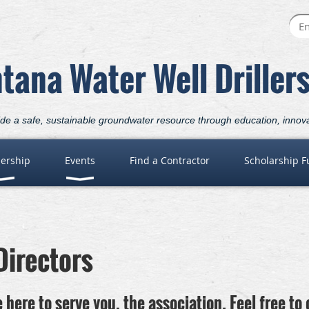
tana Water Well Driller
ide a safe, sustainable groundwater resource through education, innov
ership
Events
Find a Contractor
Scholarship 
Directors
 here to serve you, the association. Feel free to