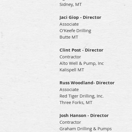
Sidney, MT
Jaci Giop - Director
Associate
O'Keefe Drilling
Butte MT
Clint Post - Director
Contractor
Alto Well & Pump, Inc
Kalispell MT
Russ Woodland- Director
Associate
Red Tiger Drilling, Inc.
Three Forks, MT
Josh Hanson - Director
Contractor
Graham Drilling & Pumps