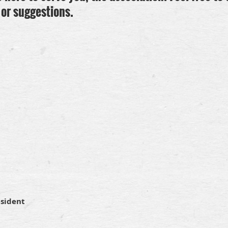
or suggestions.
esident