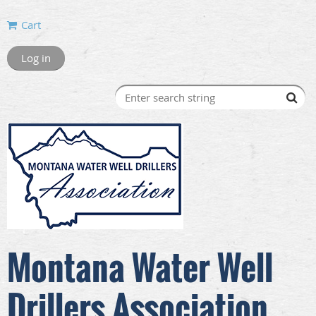
Cart
Log in
Montana Water Well
Drillers Association