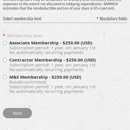
expenses to the extent not allocated to lobbying expenditures. MWWDA
estimates that the nondeductible portion of your dues is 95.4 percent.
Select membership level
*
Mandatory fields
*
Membership level
Associate Membership
- $250.00 (USD)
Subscription period: 1 year, on: January 1st
No automatically recurring payments
Contractor Membership
- $250.00 (USD)
Subscription period: 1 year, on: January 1st
No automatically recurring payments
M&S Membership
- $250.00 (USD)
Bundle (unlimited)
Subscription period: 1 year, on: January 1st
No automatically recurring payments