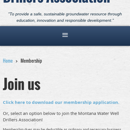
"To provide a safe, sustainable groundwater resource through
education, innovation and responsible development."
Home
Membership
Join us
Click here to download our membership application.
Or, select an option below to join the Montana Water Well
Drillers Association!
Membership dues may be deductible as ordinary and necessary business